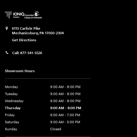
6115 Carlisle Pike
Mechanicsburg
,
PA
17050-2304
Get Directions
Call:
877-541-5526
Showroom Hours
Monday
9:00 AM - 8:00 PM
Tuesday
9:00 AM - 8:00 PM
Wednesday
9:00 AM - 8:00 PM
Thursday
9:00 AM - 8:00 PM
Friday
9:00 AM - 7:00 PM
Saturday
9:00 AM - 5:00 PM
Sunday
Closed