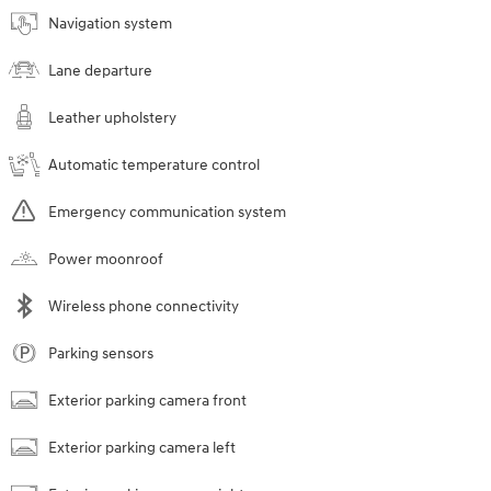
Navigation system
Lane departure
Leather upholstery
Automatic temperature control
Emergency communication system
Power moonroof
Wireless phone connectivity
Parking sensors
Exterior parking camera front
Exterior parking camera left