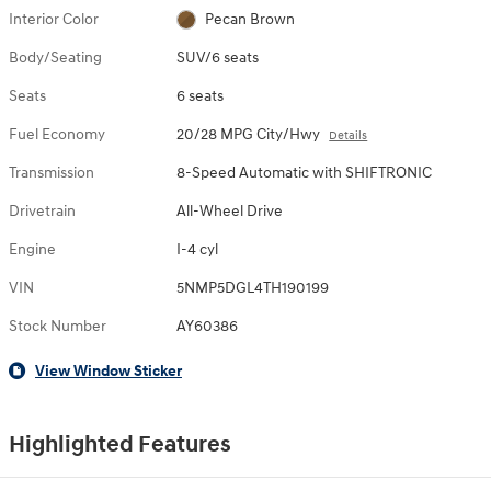
Interior Color
Pecan Brown
Body/Seating
SUV/6 seats
Seats
6 seats
Fuel Economy
20/28 MPG City/Hwy
Details
Transmission
8-Speed Automatic with SHIFTRONIC
Drivetrain
All-Wheel Drive
Engine
I-4 cyl
VIN
5NMP5DGL4TH190199
Stock Number
AY60386
View Window Sticker
Highlighted Features