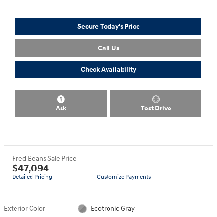
Secure Today's Price
Call Us
Check Availability
Ask
Test Drive
Fred Beans Sale Price
$47,094
Detailed Pricing
Customize Payments
Exterior Color
Ecotronic Gray