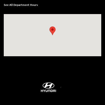
See All Department Hours
Visit us at: 6115 Carlisle Pike Mechanicsburg, PA 17050-2304