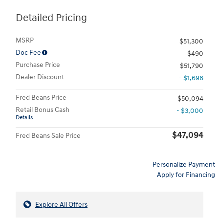
Detailed Pricing
MSRP
$51,300
Doc Fee
$490
Purchase Price
$51,790
Dealer Discount
- $1,696
Fred Beans Price
$50,094
Retail Bonus Cash
- $3,000
Details
$47,094
Fred Beans Sale Price
Personalize Payment
Apply for Financing
Explore All Offers