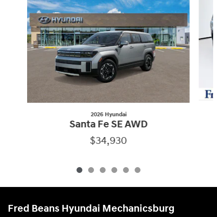
2026 Hyundai
Santa Fe SE AWD
$34,930
Fred Beans Hyundai Mechanicsburg