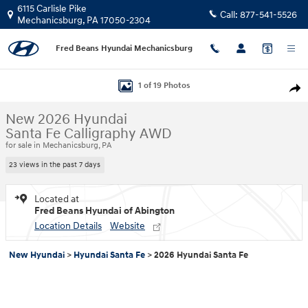
Skip to main content
6115 Carlisle Pike
Call:
877-541-5526
Mechanicsburg
,
PA
17050-2304
Fred Beans Hyundai Mechanicsburg
New 2026 Hyundai Santa Fe Calligraphy AWD SUV Photo 1 of 19
1 of 19 Photos
Shar
New 2026 Hyundai
Santa Fe Calligraphy AWD
for sale in Mechanicsburg, PA
23 views in the past 7 days
Located at
Fred Beans Hyundai of Abington
Location Details
Website
New Hyundai
>
Hyundai Santa Fe
>
2026 Hyundai Santa Fe