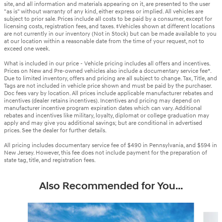
site, and all information and materials appearing on it, are presented to the user
"as is" without warranty of any kind, either express or implied. All vehicles are
subject to prior sale. Prices include all costs to be paid by a consumer, except for
licensing costs, registration fees, and taxes. ‡Vehicles shown at different locations
are not currently in our inventory (Not in Stock) but can be made available to you
at our location within a reasonable date from the time of your request, not to
exceed one week.
What is included in our price - Vehicle pricing includes all offers and incentives.
Prices on New and Pre-owned vehicles also include a documentary service fee*.
Due to limited inventory, offers and pricing are all subject to change. Tax, Title, and
Tags are not included in vehicle price shown and must be paid by the purchaser.
Doc fees vary by location. All prices include applicable manufacturer rebates and
incentives (dealer retains incentives). Incentives and pricing may depend on
manufacturer incentive program expiration dates which can vary. Additional
rebates and incentives like military, loyalty, diplomat or college graduation may
apply and may give you additional savings; but are conditional in advertised
prices. See the dealer for further details.
All pricing includes documentary service fee of $490 in Pennsylvania, and $594 in
New Jersey. However, this fee does not include payment for the preparation of
state tag, title, and registration fees.
Also Recommended for You...
Slide 1 of 6