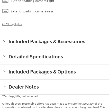
Exterior parking camera right
Exterior parking camera rear
All 35 Highlights
Included Packages & Accessories
Detailed Specifications
Included Packages & Options
Dealer Notes
*Tax, tags, title, not included.
Although every reasonable effort has been made to ensure the accuracy of the
information contained on this site, absolute accuracy cannot be guaranteed. This