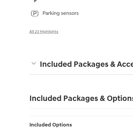
Parking sensors
All 23 Highlights
Included Packages & Acce
Included Packages & Option
Included Options