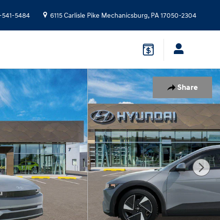
-541-5484
6115 Carlisle Pike
Mechanicsburg
,
PA
17050-2304
Share