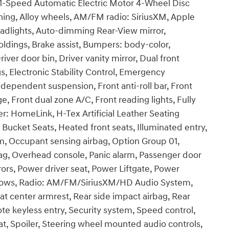
-Speed Automatic Electric Motor 4-Wheel Disc
oning, Alloy wheels, AM/FM radio: SiriusXM, Apple
dlights, Auto-dimming Rear-View mirror,
ldings, Brake assist, Bumpers: body-color,
iver door bin, Driver vanity mirror, Dual front
s, Electronic Stability Control, Emergency
ependent suspension, Front anti-roll bar, Front
, Front dual zone A/C, Front reading lights, Fully
r: HomeLink, H-Tex Artificial Leather Seating
Bucket Seats, Heated front seats, Illuminated entry,
m, Occupant sensing airbag, Option Group 01,
ag, Overhead console, Panic alarm, Passenger door
rors, Power driver seat, Power Liftgate, Power
ndows, Radio: AM/FM/SiriusXM/HD Audio System,
seat center armrest, Rear side impact airbag, Rear
e keyless entry, Security system, Speed control,
eat, Spoiler, Steering wheel mounted audio controls,