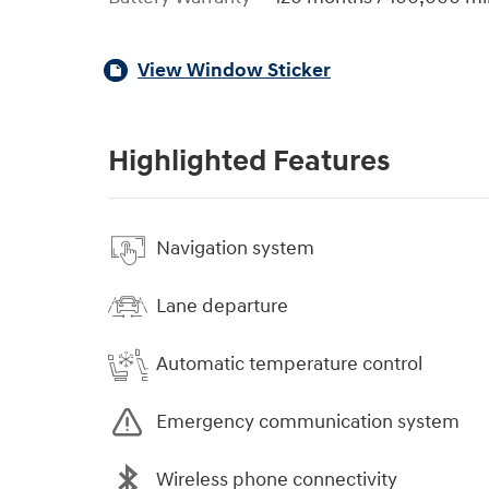
View Window Sticker
Highlighted Features
Navigation system
Lane departure
Automatic temperature control
Emergency communication system
Wireless phone connectivity