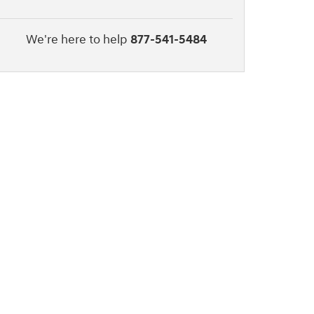
We're here to help
877-541-5484