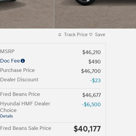
Track Price
Save
MSRP
$46,210
Doc Fee
$490
Purchase Price
$46,700
Dealer Discount
-$23
Fred Beans Price
$46,677
Hyundai HMF Dealer
-$6,500
Choice
Details
$40,177
Fred Beans Sale Price