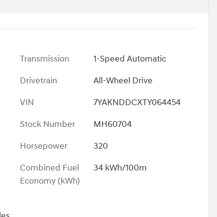
Transmission
1-Speed Automatic
Drivetrain
All-Wheel Drive
VIN
7YAKNDDCXTY064454
Stock Number
MH60704
Horsepower
320
Combined Fuel
34 kWh/100m
Economy (kWh)
les