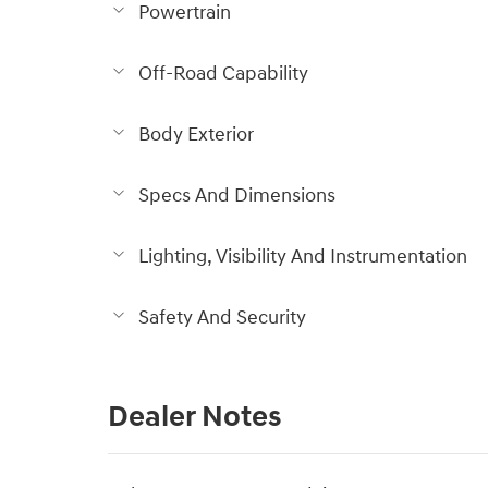
Powertrain
Off-Road Capability
Body Exterior
Specs And Dimensions
Lighting, Visibility And Instrumentation
Safety And Security
Dealer Notes