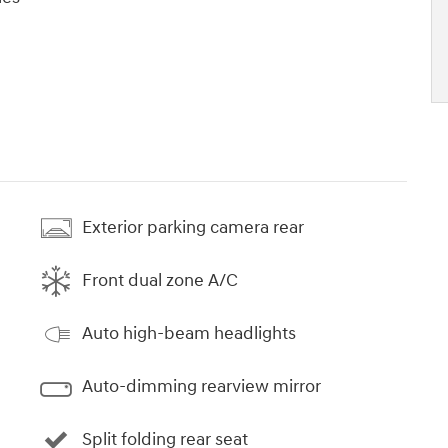
Exterior parking camera rear
Front dual zone A/C
Auto high-beam headlights
Auto-dimming rearview mirror
Split folding rear seat