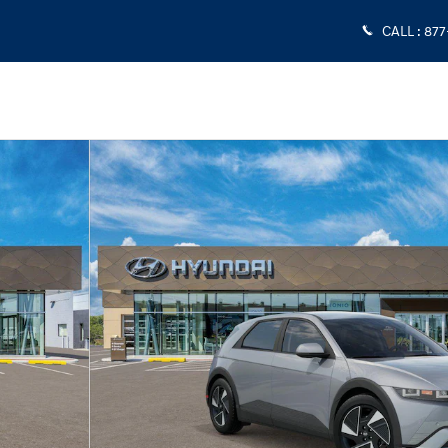
CALL
:
877