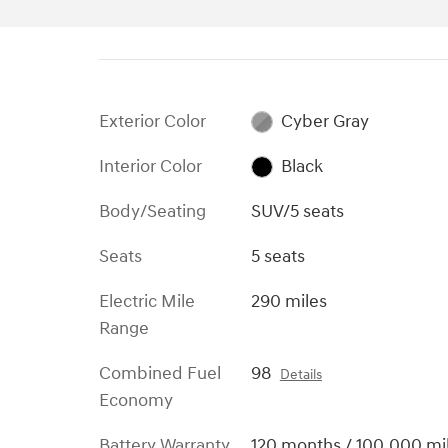
Exterior Color
Cyber Gray
Interior Color
Black
Body/Seating
SUV/5 seats
Seats
5 seats
Electric Mile
290 miles
Range
Combined Fuel
98
Details
Economy
Battery Warranty
120 months / 100,000 mi