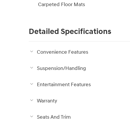
Carpeted Floor Mats
Detailed Specifications
Convenience Features
Suspension/Handling
Entertainment Features
Warranty
Seats And Trim