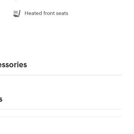
Heated front seats
ssories
s