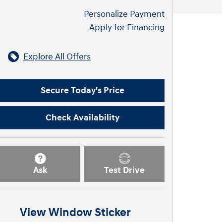
Personalize Payment
Apply for Financing
Explore All Offers
Secure Today's Price
Check Availability
Ask
Test Drive
View Window Sticker