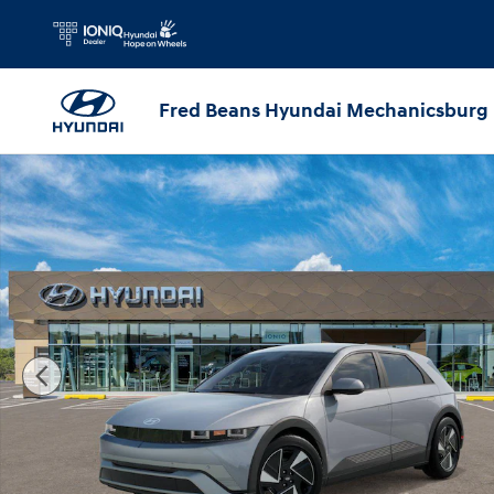
Skip to main content
Fred Beans Hyundai Mechanicsburg
New 2026 Hyundai IONIQ 5 SEL SUV Photo 1 of 17