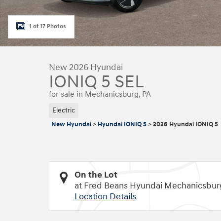
1 of 17 Photos
New 2026 Hyundai
IONIQ 5 SEL
for sale in Mechanicsburg, PA
Electric
New Hyundai
>
Hyundai IONIQ 5
>
2026 Hyundai IONIQ 5
On the Lot
at Fred Beans Hyundai Mechanicsbur
Location Details