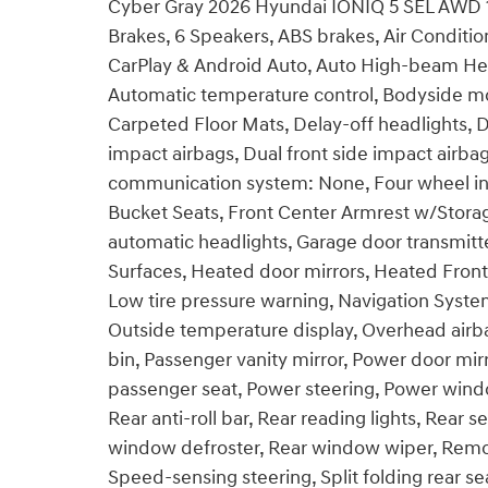
Cyber Gray 2026 Hyundai IONIQ 5 SEL AWD 1
Brakes, 6 Speakers, ABS brakes, Air Conditi
CarPlay & Android Auto, Auto High-beam Hea
Automatic temperature control, Bodyside mo
Carpeted Floor Mats, Delay-off headlights, Dr
impact airbags, Dual front side impact airbag
communication system: None, Four wheel ind
Bucket Seats, Front Center Armrest w/Storage
automatic headlights, Garage door transmitte
Surfaces, Heated door mirrors, Heated Front 
Low tire pressure warning, Navigation Syste
Outside temperature display, Overhead airb
bin, Passenger vanity mirror, Power door mir
passenger seat, Power steering, Power wi
Rear anti-roll bar, Rear reading lights, Rear 
window defroster, Rear window wiper, Remot
Speed-sensing steering, Split folding rear s