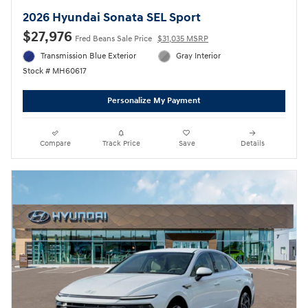
2026 Hyundai Sonata SEL Sport
$27,976
Fred Beans Sale Price
$31,035 MSRP
Transmission Blue Exterior
Gray Interior
Stock # MH60617
Personalize My Payment
Compare
Track Price
Save
Details