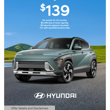
Offer Details and Disclaimers