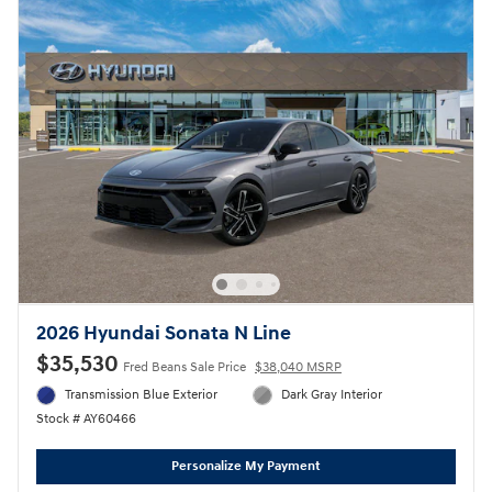
2026 Hyundai Sonata N Line
$35,530
Fred Beans Sale Price
$38,040 MSRP
Transmission Blue Exterior
Dark Gray Interior
Stock # AY60466
Personalize My Payment