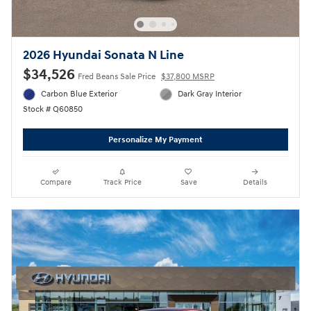
2026 Hyundai Sonata N Line
$34,526
Fred Beans Sale Price
$37,800 MSRP
Carbon Blue Exterior
Dark Gray Interior
Stock # Q60850
Personalize My Payment
Compare
Track Price
Save
Details