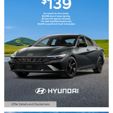
Offer Details and Disclaimers
Open Details Modal