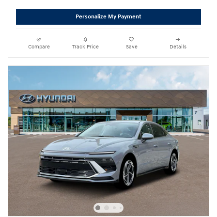
Personalize My Payment
Compare
Track Price
Save
Details