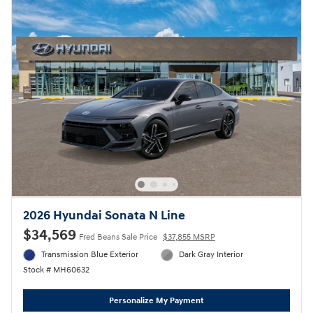
2026 Hyundai Sonata N Line
$34,569
Fred Beans Sale Price
$37,855 MSRP
Transmission Blue Exterior
Dark Gray Interior
Stock # MH60632
Personalize My Payment