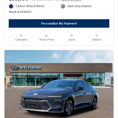
Carbon Blue Exterior
Dark Gray Interior
Stock # AY60513
Personalize My Payment
Compare
Track Price
Save
Details