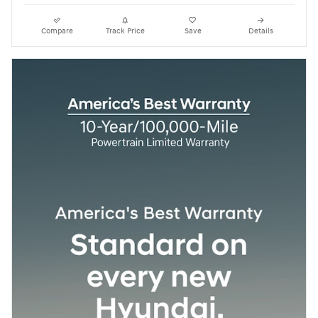
Compare
Track Price
Save
Details