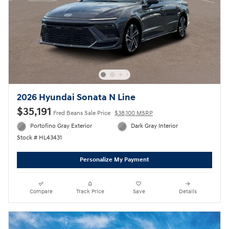
2026 Hyundai Sonata N Line
$35,191
Fred Beans Sale Price
$38,100 MSRP
Portofino Gray Exterior
Dark Gray Interior
Stock # HL43431
Personalize My Payment
Compare
Track Price
Save
Details