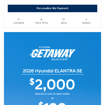
Personalize My Payment
Compare
Track Price
Save
Details