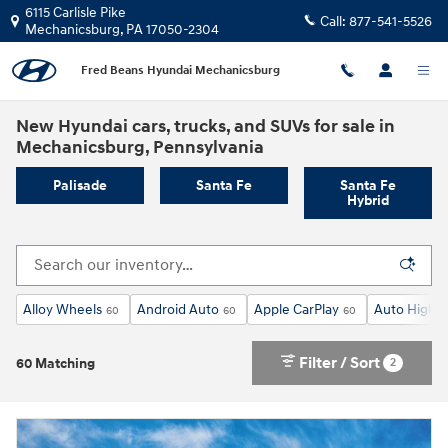
Skip to main content
6115 Carlisle Pike
Call:
877-541-5526
Mechanicsburg
,
PA
17050-2304
Fred Beans Hyundai Mechanicsburg
New Hyundai cars, trucks, and SUVs for sale in
Mechanicsburg, Pennsylvania
Palisade
Santa Fe
Santa Fe
Hybrid
Alloy Wheels
Android Auto
Apple CarPlay
Auto High-
60
60
60
Filter / Sort
2
60 Matching