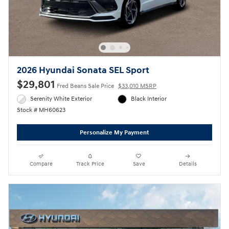
2026 Hyundai Sonata SEL Sport
$29,801
Fred Beans Sale Price
$33,010 MSRP
Serenity White Exterior
Black Interior
Stock # MH60623
Personalize My Payment
Compare
Track Price
Save
Details