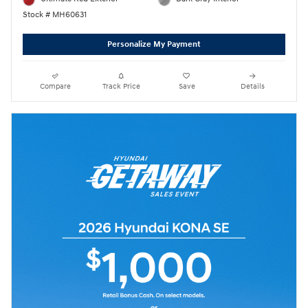
Stock # MH60631
Personalize My Payment
Compare
Track Price
Save
Details