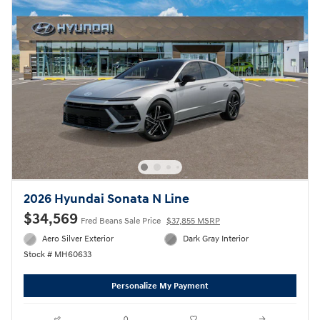
2026 Hyundai Sonata N Line
$34,569
Fred Beans Sale Price
$37,855 MSRP
Aero Silver Exterior
Dark Gray Interior
Stock # MH60633
Personalize My Payment