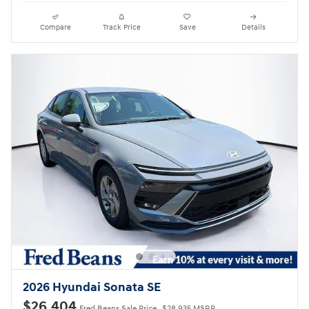
Compare
Track Price
Save
Details
2026 Hyundai Sonata SE
$26,404
Fred Beans Sale Price
$28,935 MSRP