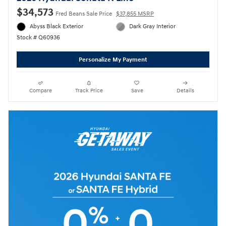
$34,573
Fred Beans Sale Price
$37,855 MSRP
Abyss Black Exterior
Dark Gray Interior
Stock # Q60936
Personalize My Payment
Compare
Track Price
Save
Details