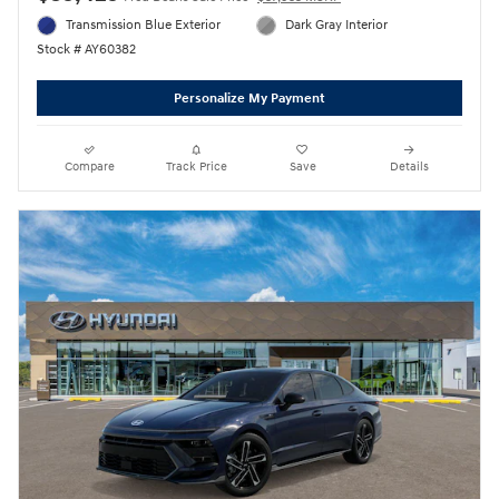
Transmission Blue Exterior
Dark Gray Interior
Stock # AY60382
Personalize My Payment
Compare
Track Price
Save
Details