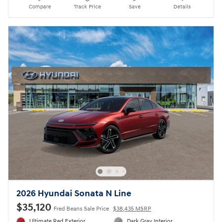
Compare
Track Price
Save
Details
2026 Hyundai Sonata N Line
$35,120
Fred Beans Sale Price
$38,435 MSRP
Ultimate Red Exterior
Dark Gray Interior