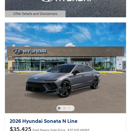
Offer Details and Disclaimers
Open Details Modal
2026 Hyundai Sonata N Line
$35,425
Fred Beans Sale Price
$37,935 MSRP