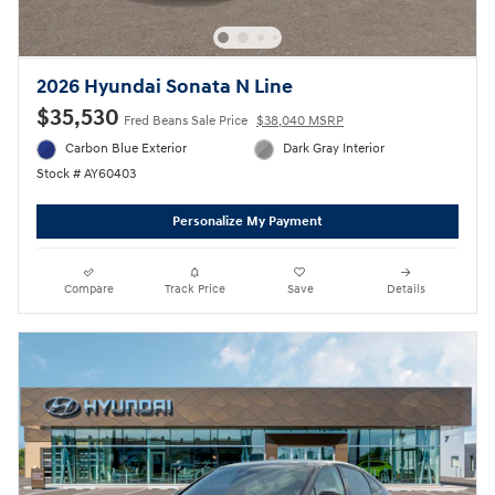
2026 Hyundai Sonata N Line
$35,530
Fred Beans Sale Price
$38,040 MSRP
Carbon Blue Exterior
Dark Gray Interior
Stock # AY60403
Personalize My Payment
Compare
Track Price
Save
Details