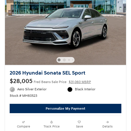
2026 Hyundai Sonata SEL Sport
$28,005
Fred Beans Sale Price
$31,060 MSRP
Aero Silver Exterior
Black Interior
Stock # MH60523
Personalize My Payment
Compare
Track Price
Save
Details