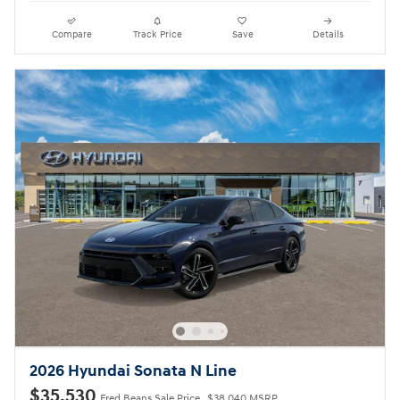
Compare
Track Price
Save
Details
2026 Hyundai Sonata N Line
$35,530
Fred Beans Sale Price
$38,040 MSRP