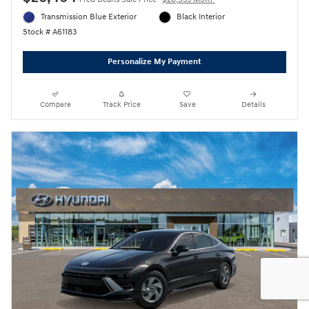
Transmission Blue Exterior
Black Interior
Stock # A61183
Personalize My Payment
Compare
Track Price
Save
Details