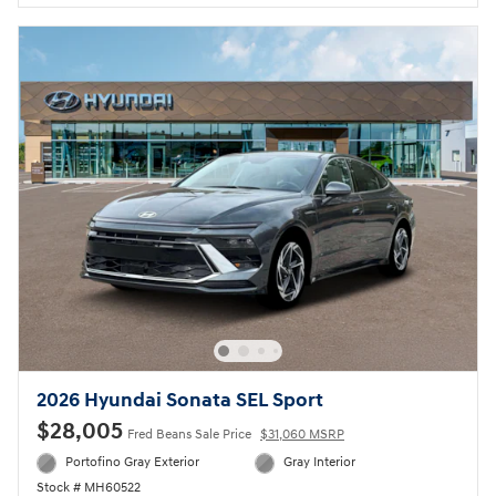
2026 Hyundai Sonata SEL Sport
$28,005
Fred Beans Sale Price
$31,060 MSRP
Portofino Gray Exterior
Gray Interior
Stock # MH60522