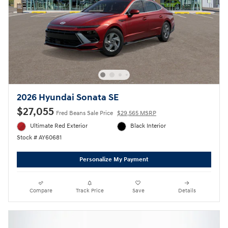
2026 Hyundai Sonata SE
$27,055
Fred Beans Sale Price
$29,565 MSRP
Ultimate Red Exterior
Black Interior
Stock # AY60681
Personalize My Payment
Compare
Track Price
Save
Details