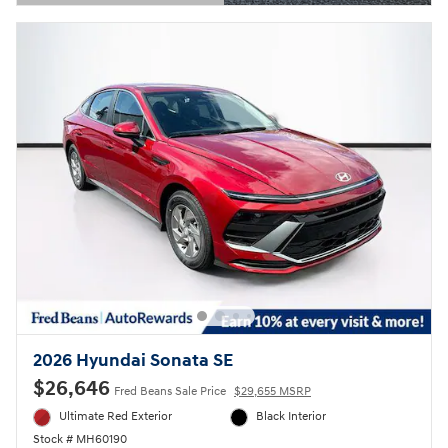
Open Details Modal
2026 Hyundai Sonata SE
$26,646
Fred Beans Sale Price
$29,655 MSRP
Ultimate Red Exterior
Black Interior
Stock # MH60190