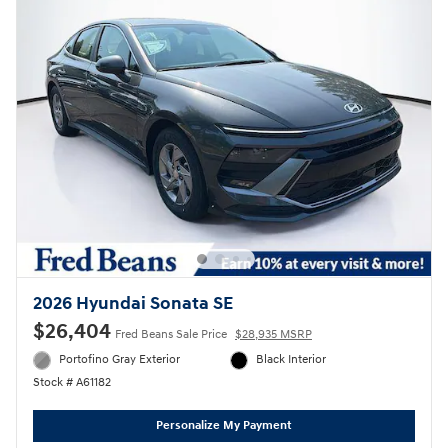
2026 Hyundai Sonata SE
$26,404
Fred Beans Sale Price
$28,935 MSRP
Portofino Gray Exterior
Black Interior
Stock # A61182
Personalize My Payment