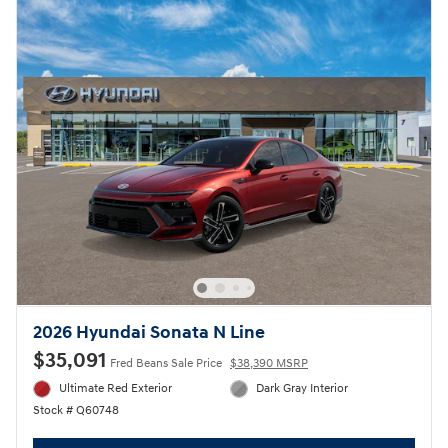
2026 Hyundai Sonata N Line
$35,091
Fred Beans Sale Price
$38,390 MSRP
Ultimate Red Exterior
Dark Gray Interior
Stock # Q60748