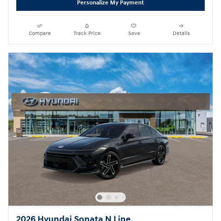
Personalize My Payment
Compare
Track Price
Save
Details
2026 Hyundai Sonata N Line