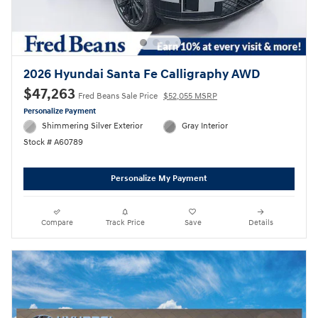
2026 Hyundai Santa Fe Calligraphy AWD
$47,263
Fred Beans Sale Price
$52,055 MSRP
Personalize Payment
Shimmering Silver Exterior
Gray Interior
Stock # A60789
Personalize My Payment
Compare
Track Price
Save
Details