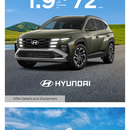
Offer Details and Disclaimers
Open Details Modal