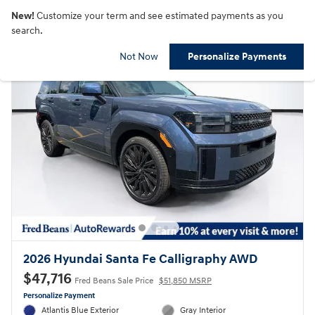
New!
Customize your term and see estimated payments as you
search.
Not Now
Personalize Payments
2026 Hyundai Santa Fe Calligraphy AWD
$47,716
Fred Beans Sale Price
$51,850 MSRP
Personalize Payment
Atlantis Blue Exterior
Gray Interior