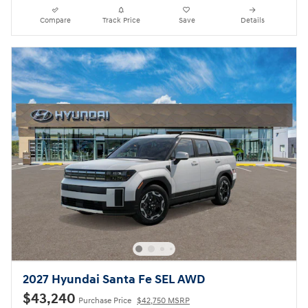
Compare
Track Price
Save
Details
2027 Hyundai Santa Fe SEL AWD
$43,240
Purchase Price
$42,750 MSRP