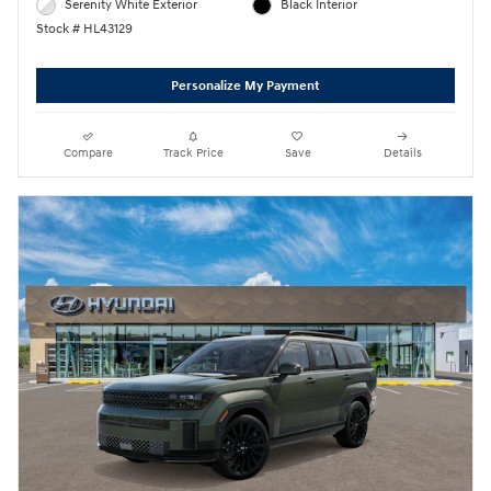
Serenity White Exterior
Black Interior
Stock # HL43129
Personalize My Payment
Compare
Track Price
Save
Details