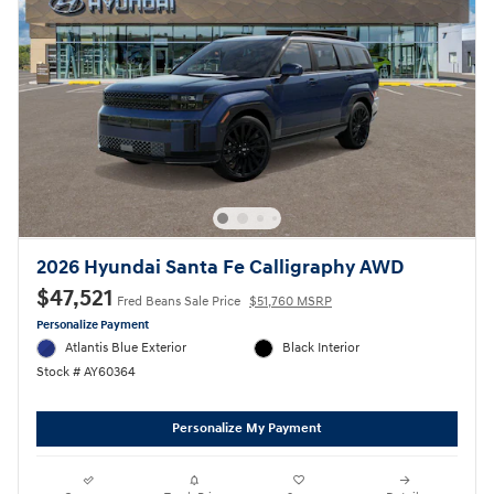
2026 Hyundai Santa Fe Calligraphy AWD
$47,521
Fred Beans Sale Price
$51,760 MSRP
Personalize Payment
Atlantis Blue Exterior
Black Interior
Stock # AY60364
Personalize My Payment