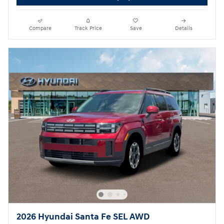
Compare
Track Price
Save
Details
2026 Hyundai Santa Fe SEL AWD