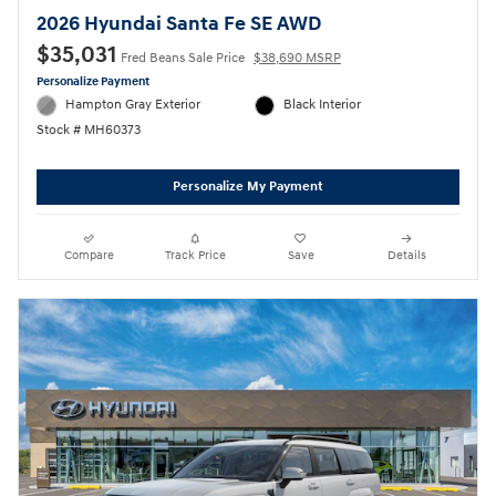
2026 Hyundai Santa Fe SE AWD
$35,031
Fred Beans Sale Price
$38,690 MSRP
Personalize Payment
Hampton Gray Exterior
Black Interior
Stock # MH60373
Personalize My Payment
Compare
Track Price
Save
Details