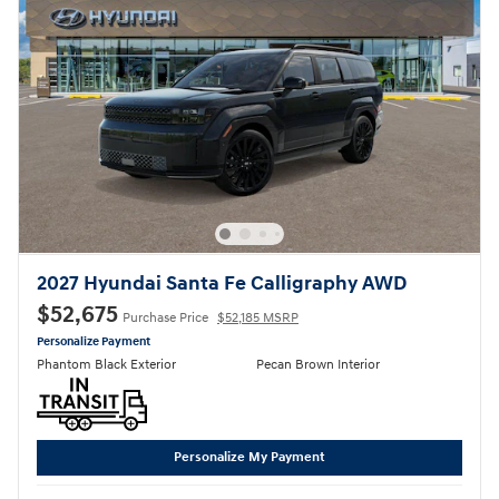
2027 Hyundai Santa Fe Calligraphy AWD
$52,675
Purchase Price
$52,185 MSRP
Personalize Payment
Phantom Black Exterior
Pecan Brown Interior
Personalize My Payment