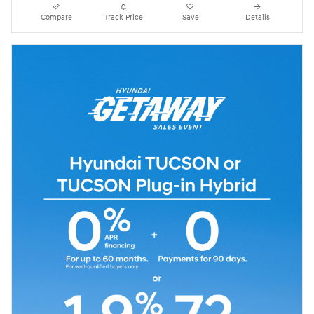
Compare
Track Price
Save
Details