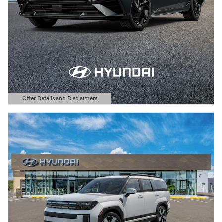
Offer Details and Disclaimers
Open Details Modal