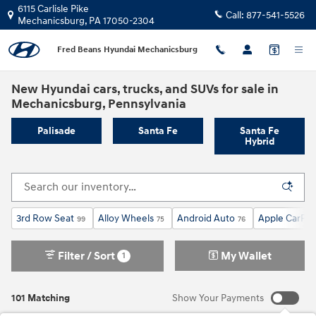
Skip to main content
6115 Carlisle Pike
Call:
877-541-5526
Mechanicsburg
,
PA
17050-2304
Fred Beans Hyundai Mechanicsburg
New Hyundai cars, trucks, and SUVs for sale in
Mechanicsburg, Pennsylvania
Palisade
Santa Fe
Santa Fe
Hybrid
3rd Row Seat
Alloy Wheels
Android Auto
Apple CarPla
99
75
76
Filter / Sort
My Wallet
1
101 Matching
Show Your Payments