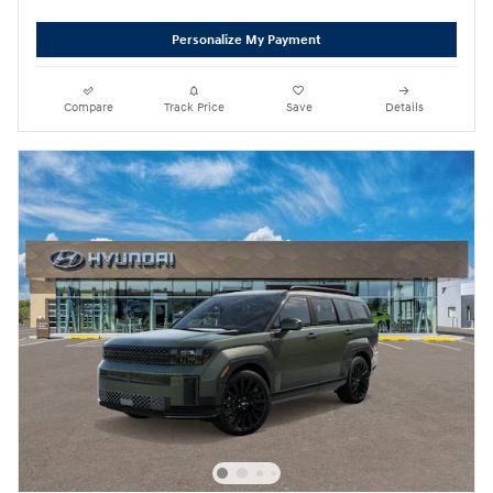
Personalize My Payment
Compare
Track Price
Save
Details