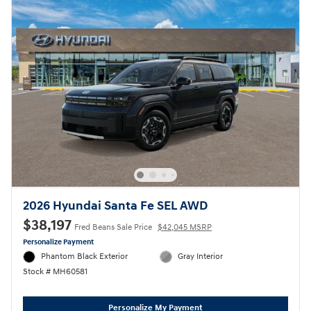
2026 Hyundai Santa Fe SEL AWD
$38,197
Fred Beans Sale Price
$42,045 MSRP
Personalize Payment
Phantom Black Exterior
Gray Interior
Stock # MH60581
Personalize My Payment