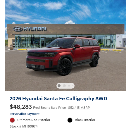
2026 Hyundai Santa Fe Calligraphy AWD
$48,283
Fred Beans Sale Price
$52,415 MSRP
Personalize Payment
Ultimate Red Exterior
Black Interior
Stock # MH60674