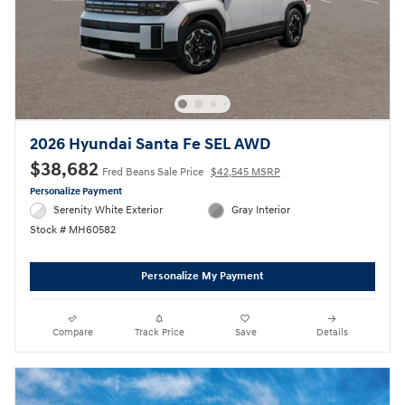
2026 Hyundai Santa Fe SEL AWD
$38,682
Fred Beans Sale Price
$42,545 MSRP
Personalize Payment
Serenity White Exterior
Gray Interior
Stock # MH60582
Personalize My Payment
Compare
Track Price
Save
Details