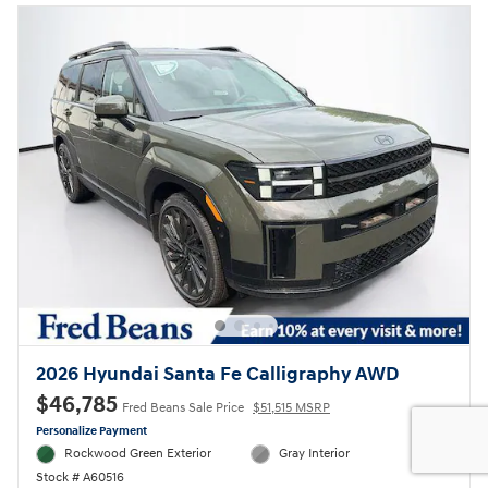
2026 Hyundai Santa Fe Calligraphy AWD
$46,785
Fred Beans Sale Price
$51,515 MSRP
Personalize Payment
Rockwood Green Exterior
Gray Interior
Stock # A60516