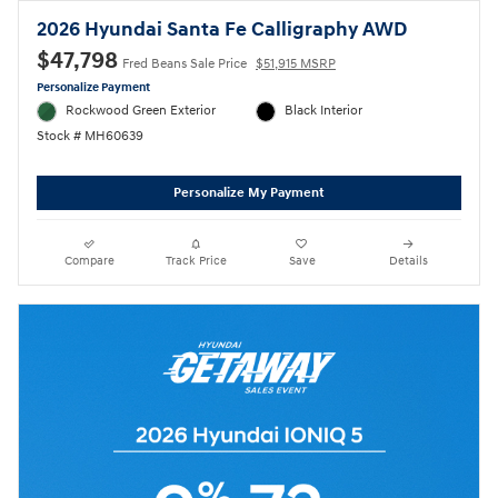
2026 Hyundai Santa Fe Calligraphy AWD
$47,798
Fred Beans Sale Price
$51,915 MSRP
Personalize Payment
Rockwood Green Exterior
Black Interior
Stock # MH60639
Personalize My Payment
Compare
Track Price
Save
Details