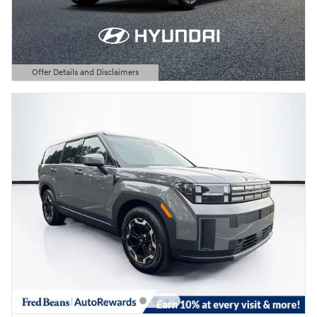
Offer Details and Disclaimers
Open Details Modal