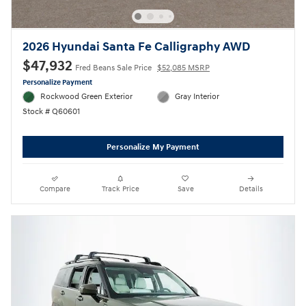
2026 Hyundai Santa Fe Calligraphy AWD
$47,932
Fred Beans Sale Price
$52,085 MSRP
Personalize Payment
Rockwood Green Exterior
Gray Interior
Stock # Q60601
Personalize My Payment
Compare
Track Price
Save
Details