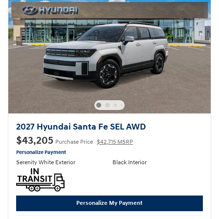
2027 Hyundai Santa Fe SEL AWD
$43,205
Purchase Price
$42,715 MSRP
Personalize Payment
Serenity White Exterior
Black Interior
Personalize My Payment