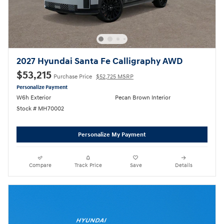
2027 Hyundai Santa Fe Calligraphy AWD
$53,215
Purchase Price
$52,725 MSRP
Personalize Payment
W6h Exterior
Pecan Brown Interior
Stock # MH70002
Personalize My Payment
Compare
Track Price
Save
Details