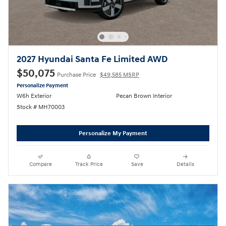
2027 Hyundai Santa Fe Limited AWD
$50,075
Purchase Price
$49,585 MSRP
Personalize Payment
W6h Exterior
Pecan Brown Interior
Stock # MH70003
Personalize My Payment
Compare
Track Price
Save
Details