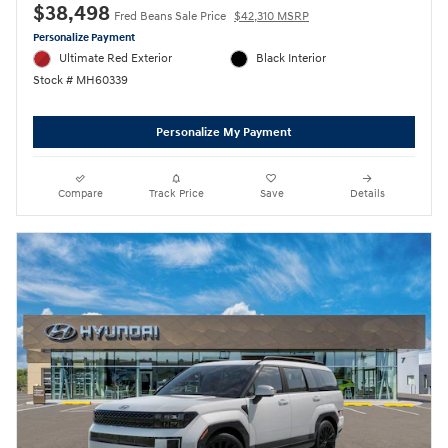
$38,498
Fred Beans Sale Price
$42,310 MSRP
Personalize Payment
Ultimate Red Exterior
Black Interior
Stock # MH60339
Personalize My Payment
Compare
Track Price
Save
Details