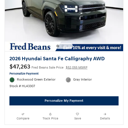
2026 Hyundai Santa Fe Calligraphy AWD
$47,263
Fred Beans Sale Price
$52,055 MSRP
Personalize Payment
Rockwood Green Exterior
Gray Interior
Stock # HL43307
Personalize My Payment
Compare
Track Price
Save
Details