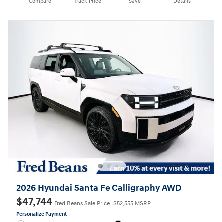
Compare
Track Price
Save
Details
2026 Hyundai Santa Fe Calligraphy AWD
$47,744
Fred Beans Sale Price
$52,555 MSRP
Personalize Payment