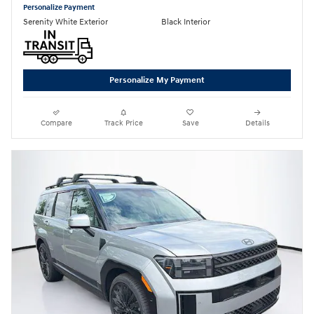
Personalize Payment
Serenity White Exterior
Black Interior
Personalize My Payment
Compare
Track Price
Save
Details