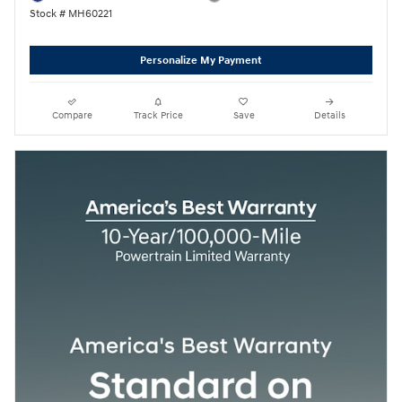
Stock # MH60221
Personalize My Payment
Compare
Track Price
Save
Details