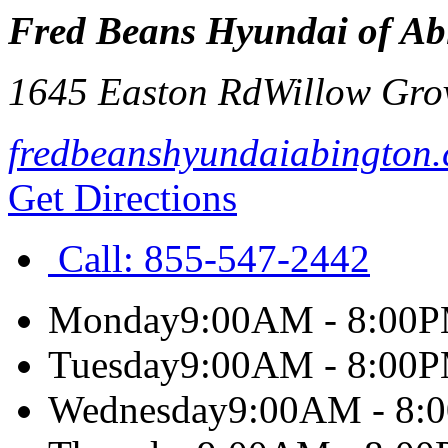
Fred Beans Hyundai of Ab
1645 Easton Rd
Willow Gro
fredbeanshyundaiabington
Get Directions
Call:
855-547-2442
Monday
9:00AM - 8:00
Tuesday
9:00AM - 8:00
Wednesday
9:00AM - 8: