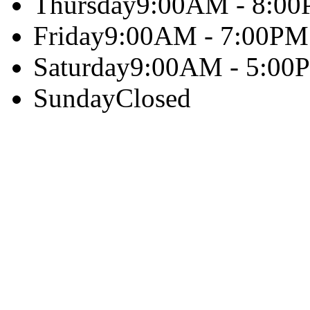
Thursday
9:00AM - 8:0
Friday
9:00AM - 7:00PM
Saturday
9:00AM - 5:00
Sunday
Closed