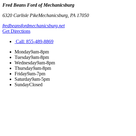
Fred Beans Ford of Mechanicsburg
6320 Carlisle Pike
Mechanicsburg
,
PA
17050
fredbeansfordmechanicsburg.net
Get Directions
Call:
855-489-8869
Monday
9am-8pm
Tuesday
9am-8pm
Wednesday
9am-8pm
Thursday
9am-8pm
Friday
9am-7pm
Saturday
9am-5pm
Sunday
Closed