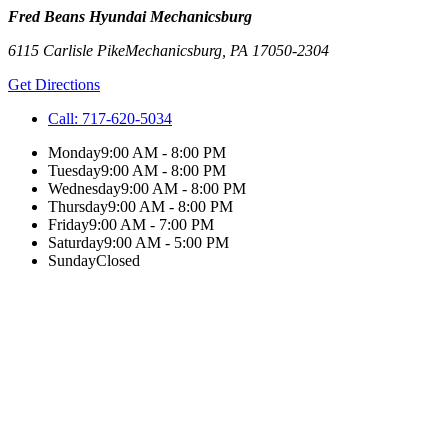
Fred Beans Hyundai Mechanicsburg
6115 Carlisle Pike
Mechanicsburg
,
PA
17050-2304
Get Directions
Call:
717-620-5034
Monday
9:00 AM - 8:00 PM
Tuesday
9:00 AM - 8:00 PM
Wednesday
9:00 AM - 8:00 PM
Thursday
9:00 AM - 8:00 PM
Friday
9:00 AM - 7:00 PM
Saturday
9:00 AM - 5:00 PM
Sunday
Closed