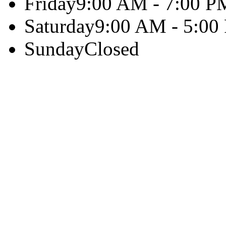
Friday
9:00 AM - 7:00 P
Saturday
9:00 AM - 5:00
Sunday
Closed