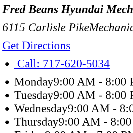
Fred Beans Hyundai Mech
6115 Carlisle Pike
Mechani
Get Directions
Call:
717-620-5034
Monday
9:00 AM - 8:00
Tuesday
9:00 AM - 8:00
Wednesday
9:00 AM - 8
Thursday
9:00 AM - 8:0