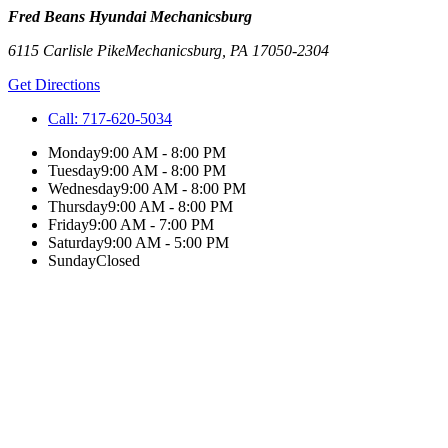
Fred Beans Hyundai Mechanicsburg
6115 Carlisle Pike
Mechanicsburg
,
PA
17050-2304
Get Directions
Call:
717-620-5034
Monday
9:00 AM - 8:00 PM
Tuesday
9:00 AM - 8:00 PM
Wednesday
9:00 AM - 8:00 PM
Thursday
9:00 AM - 8:00 PM
Friday
9:00 AM - 7:00 PM
Saturday
9:00 AM - 5:00 PM
Sunday
Closed