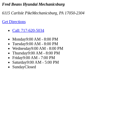
Fred Beans Hyundai Mechanicsburg
6115 Carlisle Pike
Mechanicsburg
,
PA
17050-2304
Get Directions
Call:
717-620-5034
Monday
9:00 AM - 8:00 PM
Tuesday
9:00 AM - 8:00 PM
Wednesday
9:00 AM - 8:00 PM
Thursday
9:00 AM - 8:00 PM
Friday
9:00 AM - 7:00 PM
Saturday
9:00 AM - 5:00 PM
Sunday
Closed