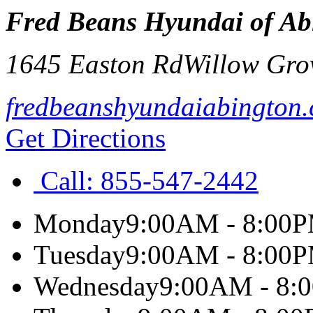
Fred Beans Hyundai of Ab
1645 Easton Rd
Willow Gro
fredbeanshyundaiabington
Get Directions
Call:
855-547-2442
Monday
9:00AM - 8:00
Tuesday
9:00AM - 8:00
Wednesday
9:00AM - 8: