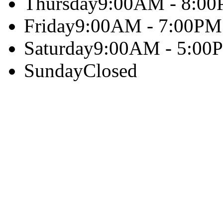
Thursday
9:00AM - 8:0
Friday
9:00AM - 7:00PM
Saturday
9:00AM - 5:00
Sunday
Closed