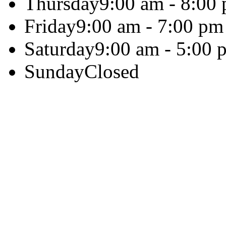
Thursday
9:00 am - 8:00
Friday
9:00 am - 7:00 pm
Saturday
9:00 am - 5:00 
Sunday
Closed