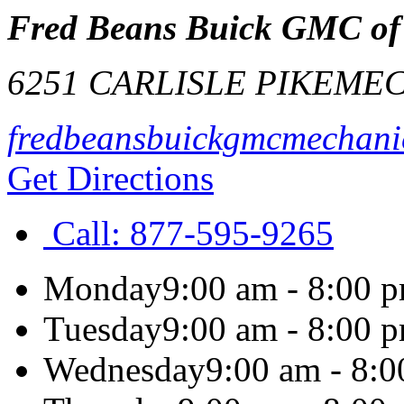
Fred Beans Buick GMC of
6251 CARLISLE PIKE
MEC
fredbeansbuickgmcmechani
Get Directions
Call:
877-595-9265
Monday
9:00 am - 8:00 
Tuesday
9:00 am - 8:00 
Wednesday
9:00 am - 8: