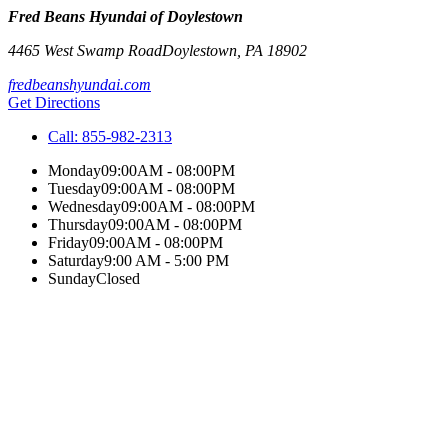
Fred Beans Hyundai of Doylestown
4465 West Swamp Road
Doylestown
,
PA
18902
fredbeanshyundai.com
Get Directions
Call:
855-982-2313
Monday
09:00AM - 08:00PM
Tuesday
09:00AM - 08:00PM
Wednesday
09:00AM - 08:00PM
Thursday
09:00AM - 08:00PM
Friday
09:00AM - 08:00PM
Saturday
9:00 AM - 5:00 PM
Sunday
Closed