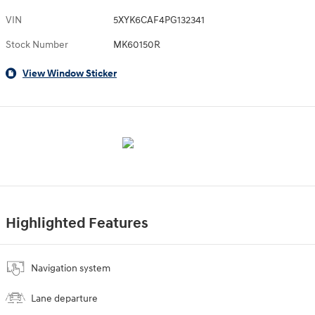
VIN
5XYK6CAF4PG132341
Stock Number
MK60150R
View Window Sticker
Highlighted Features
Navigation system
Lane departure