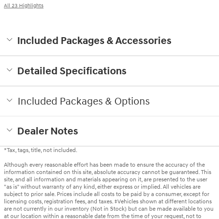
All 23 Highlights
Included Packages & Accessories
Detailed Specifications
Included Packages & Options
Dealer Notes
*Tax, tags, title, not included.
Although every reasonable effort has been made to ensure the accuracy of the
information contained on this site, absolute accuracy cannot be guaranteed. This
site, and all information and materials appearing on it, are presented to the user
"as is" without warranty of any kind, either express or implied. All vehicles are
subject to prior sale. Prices include all costs to be paid by a consumer, except for
licensing costs, registration fees, and taxes. ‡Vehicles shown at different locations
are not currently in our inventory (Not in Stock) but can be made available to you
at our location within a reasonable date from the time of your request, not to