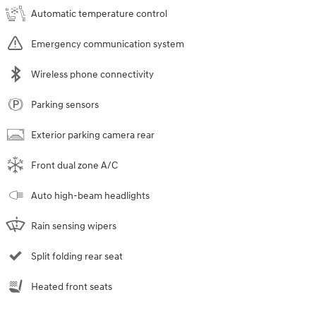
Automatic temperature control
Emergency communication system
Wireless phone connectivity
Parking sensors
Exterior parking camera rear
Front dual zone A/C
Auto high-beam headlights
Rain sensing wipers
Split folding rear seat
Heated front seats