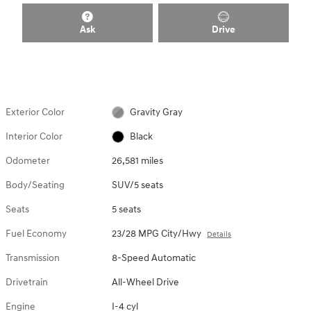
Ask
Drive
Exterior Color
Gravity Gray
Interior Color
Black
Odometer
26,581 miles
Body/Seating
SUV/5 seats
Seats
5 seats
Fuel Economy
23/28 MPG City/Hwy
Details
Transmission
8-Speed Automatic
Drivetrain
All-Wheel Drive
Engine
I-4 cyl