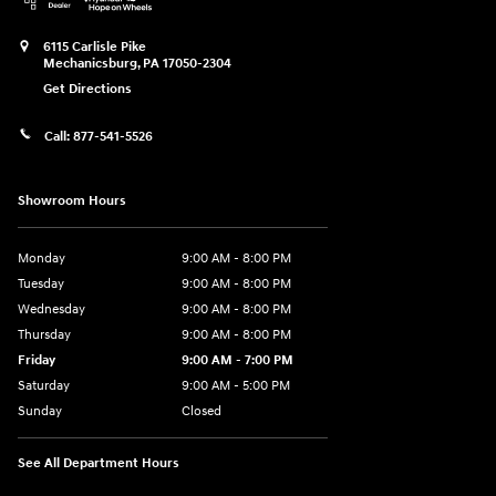
6115 Carlisle Pike
Mechanicsburg
,
PA
17050-2304
Get Directions
Call:
877-541-5526
Showroom Hours
Monday
9:00 AM - 8:00 PM
Tuesday
9:00 AM - 8:00 PM
Wednesday
9:00 AM - 8:00 PM
Thursday
9:00 AM - 8:00 PM
Friday
9:00 AM - 7:00 PM
Saturday
9:00 AM - 5:00 PM
Sunday
Closed
See All Department Hours