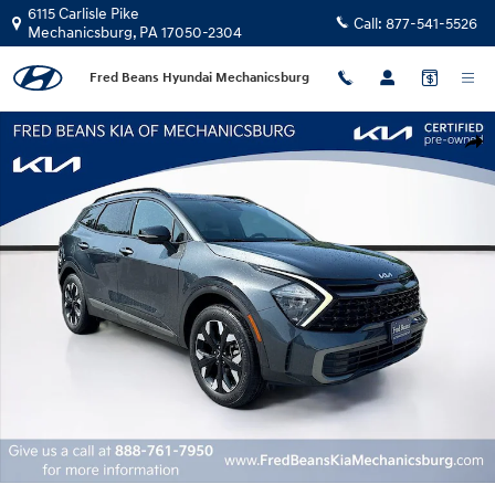
Skip to main content
6115 Carlisle Pike
Call:
877-541-5526
Mechanicsburg
,
PA
17050-2304
Fred Beans Hyundai Mechanicsburg
Certified 2023 Kia Sportage X-Line SUV Photo 1 of 37
Shar