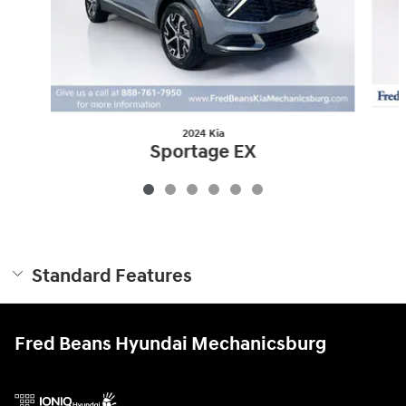
2024 Kia
Sportage EX
$26,968
Standard Features
Fred Beans Hyundai Mechanicsburg