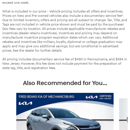
exceed one week.
What is included in our price - Vehicle pricing includes all offers and incentives.
Prices on New and Pre-owned vehicles also include a documentary service fee*.
Due to limited inventory, offers and pricing are all subject to change. Tax, Title, and
Tags are not included in vehicle price shown and must be paid by the purchaser.
Doc fees vary by location. All prices include applicable manufacturer rebates and
incentives (dealer retains incentives). Incentives and pricing may depend on
manufacturer incentive program expiration dates which can vary. Additional
rebates and incentives like military, loyalty, diplomat or college graduation may
apply and may give you additional savings; but are conditional in advertised
prices. See the dealer for further details.
All pricing includes documentary service fee of $490 in Pennsylvania, and $594 in
New Jersey. However, this fee does not include payment for the preparation of
state tag, title, and registration fees.
Also Recommended for You...
Slide 1 of 6