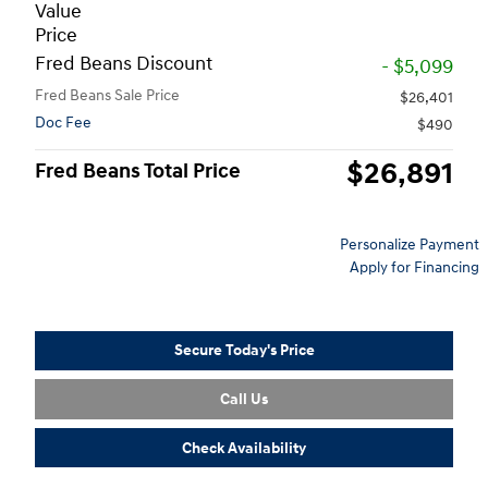
Value
Price
Fred Beans Discount
- $5,099
Fred Beans Sale Price
$26,401
Doc Fee
$490
$26,891
Fred Beans Total Price
Personalize Payment
Apply for Financing
Secure Today's Price
Call Us
Check Availability