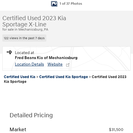
1 of 37 Photos
Certified Used 2023 Kia
Sportage X-Line
for sale in Mechanicsburg, PA
122 views in the past 7 days
Located at
Fred Beans Kia of Mechanicsburg
Location Details
Website
Certified Used Kia
>
Certified Used Kia Sportage
>
Certified Used 2023
Kia Sportage
Detailed Pricing
Market
$31,500