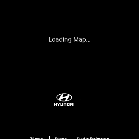
Visit us at: 6115 Carlisle Pike Mechanicsburg, PA 17050-2304
Loading Map...
Sitemap
Privacy
Cookie Preference