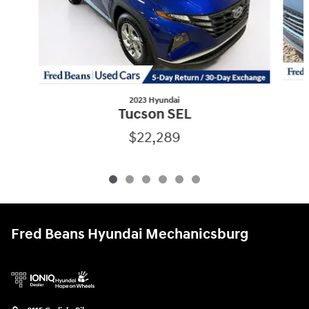
2023 Hyundai
Tucson SEL
$22,289
Fred Beans Hyundai Mechanicsburg