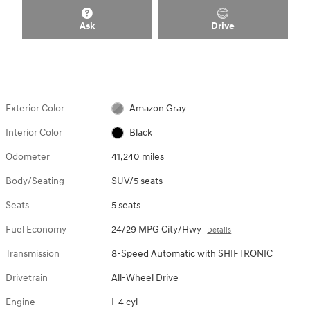
Ask
Drive
Exterior Color
Amazon Gray
Interior Color
Black
Odometer
41,240 miles
Body/Seating
SUV/5 seats
Seats
5 seats
Fuel Economy
24/29 MPG City/Hwy
Details
Transmission
8-Speed Automatic with SHIFTRONIC
Drivetrain
All-Wheel Drive
Engine
I-4 cyl