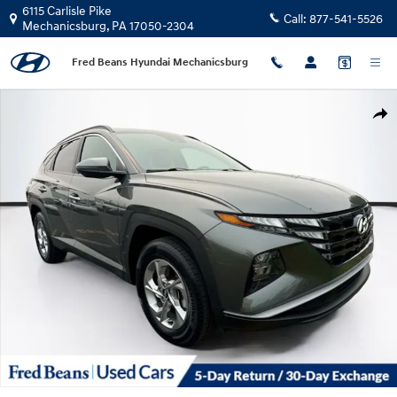
Skip to main content
6115 Carlisle Pike
Call:
877-541-5526
Mechanicsburg
,
PA
17050-2304
Fred Beans Hyundai Mechanicsburg
Certified 2022 Hyundai Tucson SEL SUV Photo 1 of 38
Shar