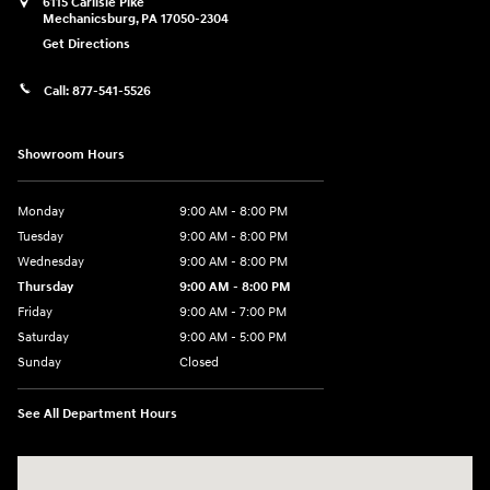
6115 Carlisle Pike
Mechanicsburg
,
PA
17050-2304
Get Directions
Call:
877-541-5526
Showroom Hours
Monday
9:00 AM - 8:00 PM
Tuesday
9:00 AM - 8:00 PM
Wednesday
9:00 AM - 8:00 PM
Thursday
9:00 AM - 8:00 PM
Friday
9:00 AM - 7:00 PM
Saturday
9:00 AM - 5:00 PM
Sunday
Closed
See All Department Hours
Visit us at: 6115 Carlisle Pike Mechanicsburg, PA 17050-2304