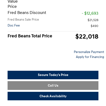
Value
Price
Fred Beans Discount
- $12,693
Fred Beans Sale Price
$21,528
Doc Fee
$490
$22,018
Fred Beans Total Price
Personalize Payment
Apply for Financing
Secure Today's Price
Call Us
Check Availability