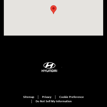
Sitemap
Privacy
Cookie Preference
Do Not Sell My Information