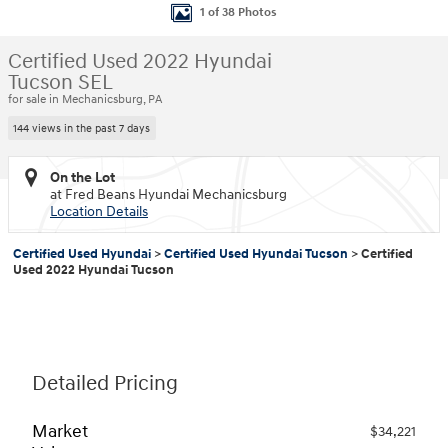
1 of 38 Photos
Certified Used 2022 Hyundai
Tucson SEL
for sale in Mechanicsburg, PA
144 views in the past 7 days
On the Lot
at Fred Beans Hyundai Mechanicsburg
Location Details
Certified Used Hyundai
>
Certified Used Hyundai Tucson
>
Certified
Used 2022 Hyundai Tucson
Detailed Pricing
Market
$34,221