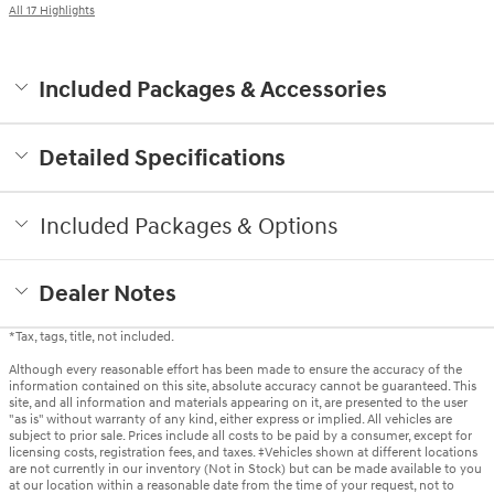
All 17 Highlights
Included Packages & Accessories
Detailed Specifications
Included Packages & Options
Dealer Notes
*Tax, tags, title, not included.
Although every reasonable effort has been made to ensure the accuracy of the
information contained on this site, absolute accuracy cannot be guaranteed. This
site, and all information and materials appearing on it, are presented to the user
"as is" without warranty of any kind, either express or implied. All vehicles are
subject to prior sale. Prices include all costs to be paid by a consumer, except for
licensing costs, registration fees, and taxes. ‡Vehicles shown at different locations
are not currently in our inventory (Not in Stock) but can be made available to you
at our location within a reasonable date from the time of your request, not to