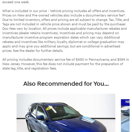
exceed one week.
What is included in our price - Vehicle pricing includes all offers and incentives.
Prices on New and Pre-owned vehicles also include a documentary service fee*.
Due to limited inventory, offers and pricing are all subject to change. Tax, Title, and
Tags are not included in vehicle price shown and must be paid by the purchaser.
Doc fees vary by location. All prices include applicable manufacturer rebates and
incentives (dealer retains incentives). Incentives and pricing may depend on
manufacturer incentive program expiration dates which can vary. Additional
rebates and incentives like military, loyalty, diplomat or college graduation may
apply and may give you additional savings; but are conditional in advertised
prices. See the dealer for further details.
All pricing includes documentary service fee of $490 in Pennsylvania, and $594 in
New Jersey. However, this fee does not include payment for the preparation of
state tag, title, and registration fees.
Also Recommended for You...
Slide 1 of 6