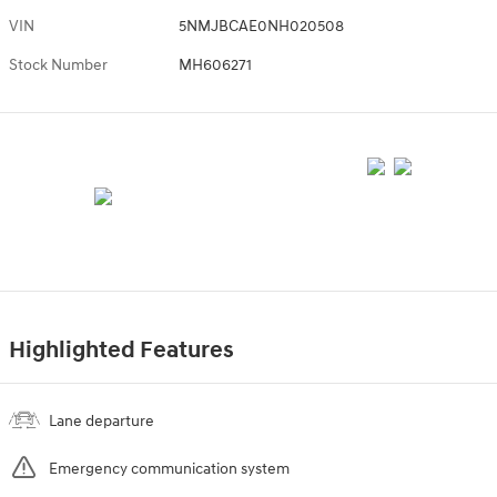
VIN
5NMJBCAE0NH020508
Stock Number
MH606271
Highlighted Features
Lane departure
Emergency communication system