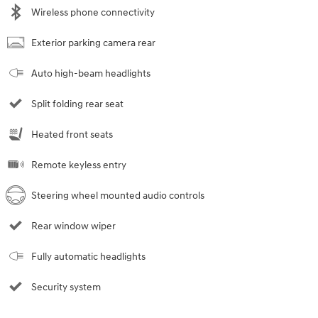
Wireless phone connectivity
Exterior parking camera rear
Auto high-beam headlights
Split folding rear seat
Heated front seats
Remote keyless entry
Steering wheel mounted audio controls
Rear window wiper
Fully automatic headlights
Security system