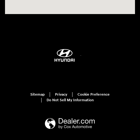
Sitemap
Privacy
Cookie Preference
Do Not Sell My Information