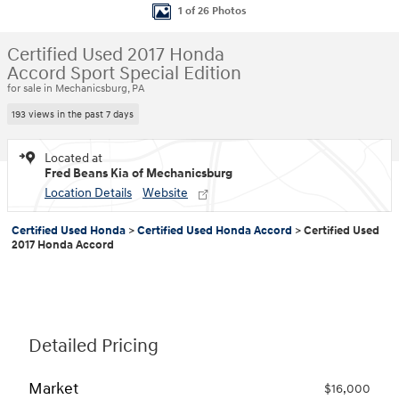
1 of 26 Photos
Certified Used 2017 Honda
Accord Sport Special Edition
for sale in Mechanicsburg, PA
193 views in the past 7 days
Located at
Fred Beans Kia of Mechanicsburg
Location Details
Website
Certified Used Honda
>
Certified Used Honda Accord
>
Certified Used
2017 Honda Accord
Detailed Pricing
Market
$16,000