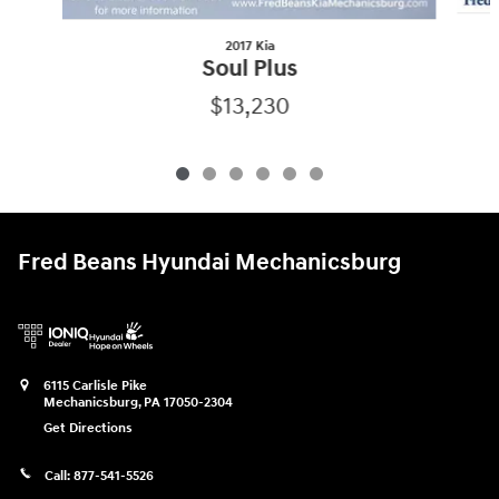
2017 Kia
Soul Plus
$13,230
Fred Beans Hyundai Mechanicsburg
6115 Carlisle Pike
Mechanicsburg
,
PA
17050-2304
Get Directions
Call:
877-541-5526