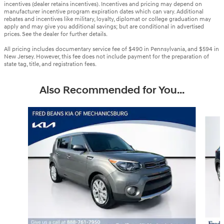
incentives (dealer retains incentives). Incentives and pricing may depend on
manufacturer incentive program expiration dates which can vary. Additional
rebates and incentives like military, loyalty, diplomat or college graduation may
apply and may give you additional savings; but are conditional in advertised
prices. See the dealer for further details.
All pricing includes documentary service fee of $490 in Pennsylvania, and $594 in
New Jersey. However, this fee does not include payment for the preparation of
state tag, title, and registration fees.
Also Recommended for You...
Slide 1 of 6