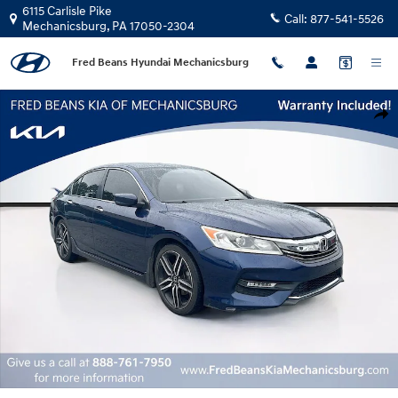
Skip to main content
6115 Carlisle Pike
Call:
877-541-5526
Mechanicsburg
,
PA
17050-2304
Fred Beans Hyundai Mechanicsburg
Certified 2017 Honda Accord Sport Special Edition Sedan Photo 1 of 26
Shar