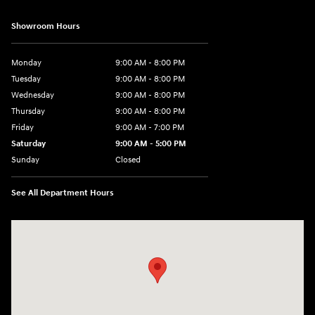
Showroom Hours
Monday
9:00 AM - 8:00 PM
Tuesday
9:00 AM - 8:00 PM
Wednesday
9:00 AM - 8:00 PM
Thursday
9:00 AM - 8:00 PM
Friday
9:00 AM - 7:00 PM
Saturday
9:00 AM - 5:00 PM
Sunday
Closed
See All Department Hours
Visit us at: 6115 Carlisle Pike Mechanicsburg, PA 17050-2304