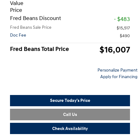
Value
Price
Fred Beans Discount
- $483
Fred Beans Sale Price
$15,517
Doc Fee
$490
$16,007
Fred Beans Total Price
Personalize Payment
Apply for Financing
Secure Today's Price
Call Us
Check Availability