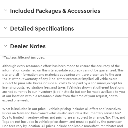
Included Packages & Accessories
Detailed Specifications
Dealer Notes
*Tax, tags, title, not included.
Although every reasonable effort has been made to ensure the accuracy of the
information contained on this site, absolute accuracy cannot be guaranteed. This
site, and all information and materials appearing on it, are presented to the user
"as is" without warranty of any kind, either express or implied. All vehicles are
subject to prior sale. Prices include all costs to be paid by a consumer, except for
licensing costs, registration fees, and taxes. ‡Vehicles shown at different locations
are not currently in our inventory (Not in Stock) but can be made available to you
at our location within a reasonable date from the time of your request, not to
exceed one week.
What is included in our price - Vehicle pricing includes all offers and incentives.
Prices on New and Pre-owned vehicles also include a documentary service fee*.
Due to limited inventory, offers and pricing are all subject to change. Tax, Title, and
Tags are not included in vehicle price shown and must be paid by the purchaser.
Doc fees vary by location. All prices include applicable manufacturer rebates and