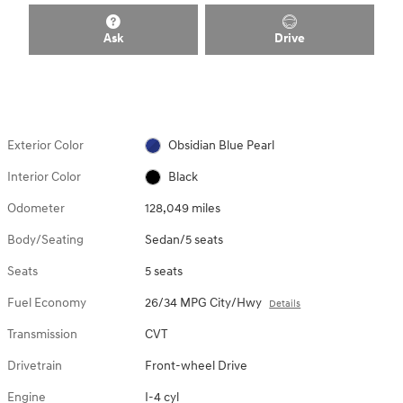
Ask
Drive
Exterior Color
Obsidian Blue Pearl
Interior Color
Black
Odometer
128,049 miles
Body/Seating
Sedan/5 seats
Seats
5 seats
Fuel Economy
26/34 MPG City/Hwy
Details
Transmission
CVT
Drivetrain
Front-wheel Drive
Engine
I-4 cyl