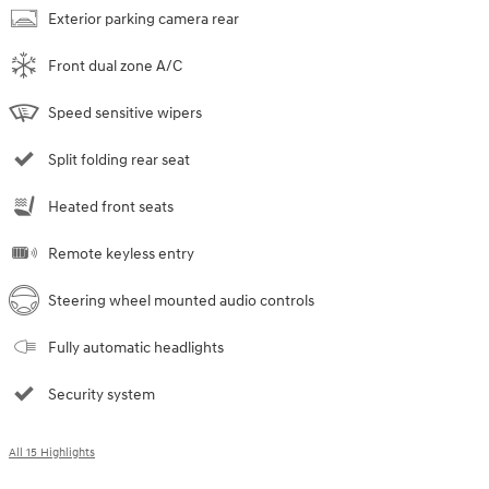
Exterior parking camera rear
Front dual zone A/C
Speed sensitive wipers
Split folding rear seat
Heated front seats
Remote keyless entry
Steering wheel mounted audio controls
Fully automatic headlights
Security system
All 15 Highlights