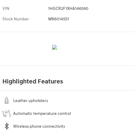
VIN
1HGCR2F1XHA146590
Stock Number
MK60145S1
Highlighted Features
Leather upholstery
Automatic temperature control
Wireless phone connectivity