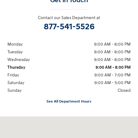
Get in Touch
Contact our Sales Department at
877-541-5526
Monday
9:00 AM - 8:00 PM
Tuesday
9:00 AM - 8:00 PM
Wednesday
9:00 AM - 8:00 PM
Thursday
9:00 AM - 8:00 PM
Friday
9:00 AM - 7:00 PM
Saturday
9:00 AM - 5:00 PM
Sunday
Closed
See All Department Hours
Visit us at: 6115 Carlisle Pike Mechanicsburg, PA 17050-2304