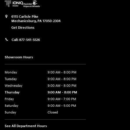
6115 Carlisle Pike
Mechanicsburg
,
PA
17050-2304
Get Directions
Call:
877-541-5526
Showroom Hours
Monday
9:00 AM - 8:00 PM
Tuesday
9:00 AM - 8:00 PM
Wednesday
9:00 AM - 8:00 PM
Thursday
9:00 AM - 8:00 PM
Friday
9:00 AM - 7:00 PM
Saturday
9:00 AM - 5:00 PM
Sunday
Closed
See All Department Hours