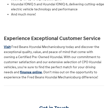
Hyundai IONIQ 5 and Hyundai IONIQ 6, delivering cutting-edge
electric vehicle technology and performance
And much more!
Experience Exceptional Customer Service
Visit
Fred Beans Hyundai Mechanicsburg today and discover the
exceptional quality, value, and peace of mind that come with
owning a Certified Pre-Owned Hyundai. With our commitment to
customer satisfaction and our extensive selection of CPO Hyundai
vehicles, you're sure to find the perfect match for your driving
needs and
finance online
. Don't miss out on the opportunity to
experience the Fred Beans Hyundai Mechanicsburg difference!