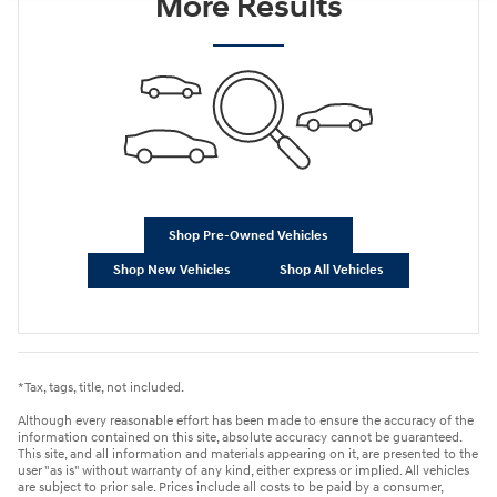
More Results
Shop Pre-Owned Vehicles
Shop New Vehicles
Shop All Vehicles
*Tax, tags, title, not included.
Although every reasonable effort has been made to ensure the accuracy of the
information contained on this site, absolute accuracy cannot be guaranteed.
This site, and all information and materials appearing on it, are presented to the
user "as is" without warranty of any kind, either express or implied. All vehicles
are subject to prior sale. Prices include all costs to be paid by a consumer,