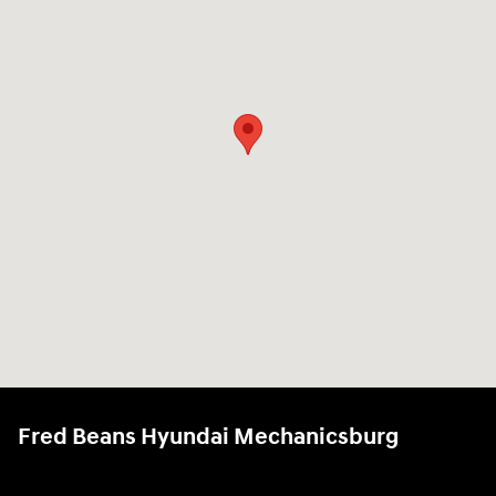
Fred Beans Hyundai Mechanicsburg