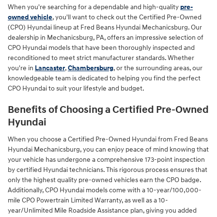
When you're searching for a dependable and high-quality
pre-
owned vehicle
, you'll want to check out the Certified Pre-Owned
(CPO) Hyundai lineup at Fred Beans Hyundai Mechanicsburg. Our
dealership in Mechanicsburg, PA, offers an impressive selection of
CPO Hyundai models that have been thoroughly inspected and
reconditioned to meet strict manufacturer standards. Whether
you're in
Lancaster
,
Chambersburg
, or the surrounding areas, our
knowledgeable team is dedicated to helping you find the perfect
CPO Hyundai to suit your lifestyle and budget.
Benefits of Choosing a Certified Pre-Owned
Hyundai
When you choose a Certified Pre-Owned Hyundai from Fred Beans
Hyundai Mechanicsburg, you can enjoy peace of mind knowing that
your vehicle has undergone a comprehensive 173-point inspection
by certified Hyundai technicians. This rigorous process ensures that
only the highest quality pre-owned vehicles earn the CPO badge.
Additionally, CPO Hyundai models come with a 10-year/100,000-
mile CPO Powertrain Limited Warranty, as well as a 10-
year/Unlimited Mile Roadside Assistance plan, giving you added