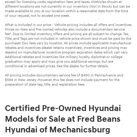
except for licensing costs, registration fees, and taxes. ‡Vehicles shown at
different locations are not currently in our inventory (Not in Stock) but can be
made available to you at our location within a reasonable date from the time
of your request, not to exceed one week.
What is included in our price - Vehicle pricing includes all offers and incentives.
Prices on New and Pre-owned vehicles also include a documentary service
fee*. Due to limited inventory, offers and pricing are all subject to change. Tax,
Title, and Tags are not included in vehicle price shown and must be paid by the
purchaser. Doc fees vary by location. All prices include applicable manufacturer
rebates and incentives (dealer retains incentives). Incentives and pricing may
depend on manufacturer incentive program expiration dates which can vary.
Additional rebates and incentives like military, loyalty, diplomat or college
graduation may apply and may give you additional savings; but are
conditional in advertised prices. See the dealer for further details.
All pricing includes documentary service fee of $490 in Pennsylvania, and
$594 in New Jersey. However, this fee does not include payment for the
preparation of state tag, title, and registration fees.
Certified Pre-Owned Hyundai
Models for Sale at Fred Beans
Hyundai of Mechanicsburg