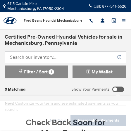
Skip to main content
6115 Carlisle Pike
Call:
877-541-5526
Mechanicsburg
,
PA
17050-2304
Fred Beans Hyundai Mechanicsburg
Certified Pre-Owned Hyundai Vehicles for sale in
Mechanicsburg, Pennsylvania
Filter / Sort
My Wallet
1
0 Matching
Show Your Payments
New!
Customize your term and see estimated payments as you
search.
Check Back Soon for
Not Now
Personalize Payments