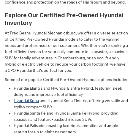
confidence and protection on the roads of Harrisburg and beyond.
Explore Our Certified Pre-Owned Hyundai
Inventory
At Fred Beans Hyundai Mechanicsburg, we offer a diverse selection
of Certified Pre-Owned Hyundai models to cater to the varying
needs and preferences of our customers. Whether you're seeking a
fuel-efficient sedan for your daily commute in Lancaster, a spacious
SUV for family adventures in Chambersburg, or an eco-friendly
hybrid or electric vehicle to reduce your carbon footprint, we have
a CPO Hyundai that's perfect for you.
Some of our popular Certified Pre-Owned Hyundai options include:
Hyundai Elantra and Hyundai Elantra Hybrid, featuring sleek
designs and impressive fuel efficiency
Hyundai Kona
and Hyundai Kona Electric, offering versatile and
stylish compact SUVs
Hyundai Santa Fe and Hyundai Santa Fe Hybrid, providing
spacious and feature-packed midsize SUVs
Hyundai Palisade, boasting luxurious amenities and ample
seating for up to eight passengers